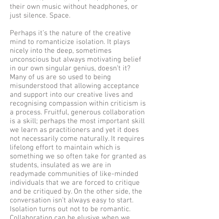
their own music without headphones, or
just silence. Space.
Perhaps it’s the nature of the creative
mind to romanticize isolation. It plays
nicely into the deep, sometimes
unconscious but always motivating belief
in our own singular genius, doesn’t it?
Many of us are so used to being
misunderstood that allowing acceptance
and support into our creative lives and
recognising compassion within criticism is
a process. Fruitful, generous collaboration
is a skill; perhaps the most important skill
we learn as practitioners and yet it does
not necessarily come naturally. It requires
lifelong effort to maintain which is
something we so often take for granted as
students, insulated as we are in
readymade communities of like-minded
individuals that we are forced to critique
and be critiqued by. On the other side, the
conversation isn’t always easy to start.
Isolation turns out not to be romantic.
Collaboration can be elusive when we