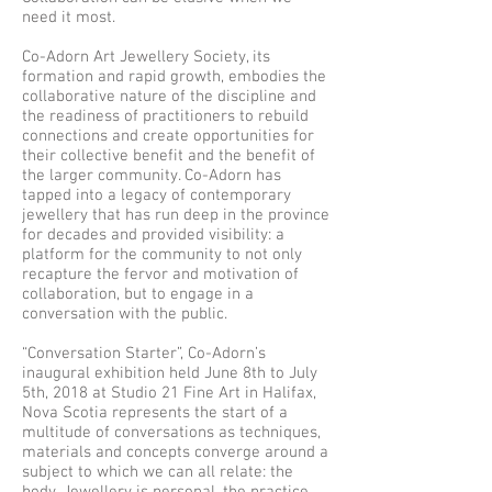
need it most.
Co-Adorn Art Jewellery Society, its
formation and rapid growth, embodies the
collaborative nature of the discipline and
the readiness of practitioners to rebuild
connections and create opportunities for
their collective benefit and the benefit of
the larger community. Co-Adorn has
tapped into a legacy of contemporary
jewellery that has run deep in the province
for decades and provided visibility: a
platform for the community to not only
recapture the fervor and motivation of
collaboration, but to engage in a
conversation with the public.
“Conversation Starter”, Co-Adorn’s
inaugural exhibition held June 8th to July
5th, 2018 at Studio 21 Fine Art in Halifax,
Nova Scotia represents the start of a
multitude of conversations as techniques,
materials and concepts converge around a
subject to which we can all relate: the