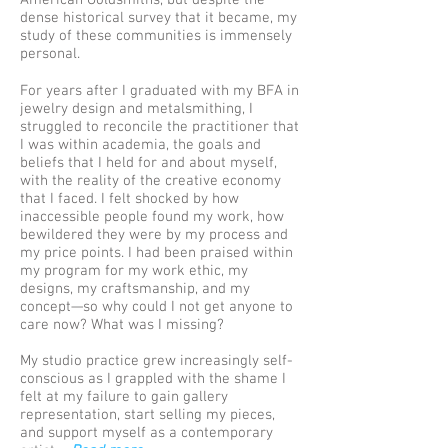
American Goldsmiths, but despite the
dense historical survey that it became, my
study of these communities is immensely
personal.
For years after I graduated with my BFA in
jewelry design and metalsmithing, I
struggled to reconcile the practitioner that
I was within academia, the goals and
beliefs that I held for and about myself,
with the reality of the creative economy
that I faced. I felt shocked by how
inaccessible people found my work, how
bewildered they were by my process and
my price points. I had been praised within
my program for my work ethic, my
designs, my craftsmanship, and my
concept—so why could I not get anyone to
care now? What was I missing?
My studio practice grew increasingly self-
conscious as I grappled with the shame I
felt at my failure to gain gallery
representation, start selling my pieces,
and support myself as a contemporary