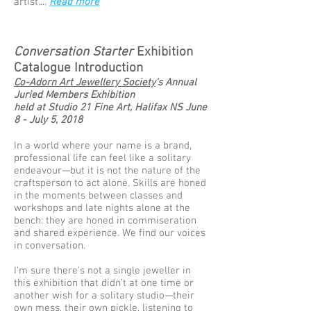
artist....
Read more
Conversation Starter
Exhibition
Catalogue Introduction
Co-Adorn Art Jewellery Society
's Annual
Juried Members Exhibition
held at Studio 21 Fine Art, Halifax NS June
8 - July 5, 2018
In a world where your name is a brand,
professional life can feel like a solitary
endeavour—but it is not the nature of the
craftsperson to act alone. Skills are honed
in the moments between classes and
workshops and late nights alone at the
bench: they are honed in commiseration
and shared experience. We find our voices
in conversation.
I’m sure there’s not a single jeweller in
this exhibition that didn’t at one time or
another wish for a solitary studio—their
own mess, their own pickle, listening to