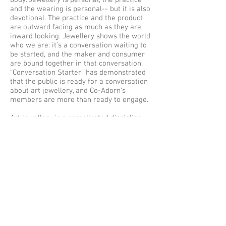
body. Jewellery is personal, the practice
and the wearing is personal-- but it is also
devotional. The practice and the product
are outward facing as much as they are
inward looking. Jewellery shows the world
who we are: it’s a conversation waiting to
be started, and the maker and consumer
are bound together in that conversation.
“Conversation Starter” has demonstrated
that the public is ready for a conversation
about art jewellery, and Co-Adorn’s
members are more than ready to engage.
Art jewellery is a complicated discipline,
though I’d venture to say few of us
realised it going in: at once technical and
expressive; visceral and academic.
Conversation is an essential, natural
element, and yet many practitioners
struggle to lend the full force of their
voices and points of view to the dialogue
surrounding it. There can be a tension
between the concept of jewellery and the
consumption of jewellery, but perhaps
there doesn't need to be. The thick skin