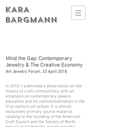
KARA
BARGMANN
Mind the Gap: Contemporary
Jewelry & The Creative Economy
Art Jewelry Forum, 23 April 2018
In 2016, I submitted a dissertation on the
history of craft communities, with an
emphasis on contemporary jewelry
education and its institutionalization in the
21st-century art school. It is almost
exclusively primary source material
relating to the founding of the American
Craft Council and the Society of North