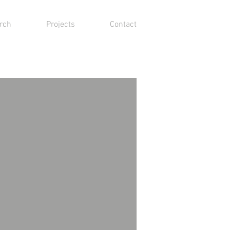
rch
Projects
Contact