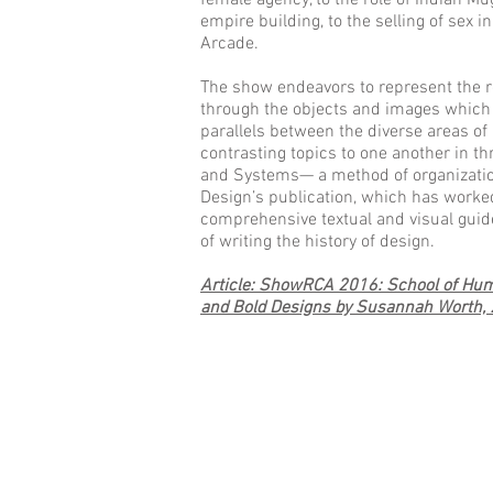
female agency, to the role of Indian M
empire building, to the selling of sex i
Arcade.
The show endeavors to represent the r
through the objects and images which 
parallels between the diverse areas of 
contrasting topics to one another in th
and Systems— a method of organization
Design’s publication, which has worke
comprehensive textual and visual gui
of writing the history of design.
Article: ShowRCA 2016: School of Huma
and Bold Designs by Susannah Worth,