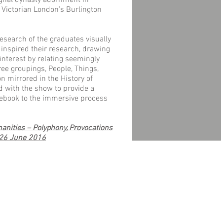
ughal dynasty adornment in
n Victorian London’s Burlington
esearch of the graduates visually
inspired their research, drawing
interest by relating seemingly
ree groupings, People, Things,
 mirrored in the History of
d with the show to provide a
debook to the immersive process
nities – Polyphony, Provocations
 26 June 2016