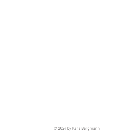
© 2024 by Kara Bargmann