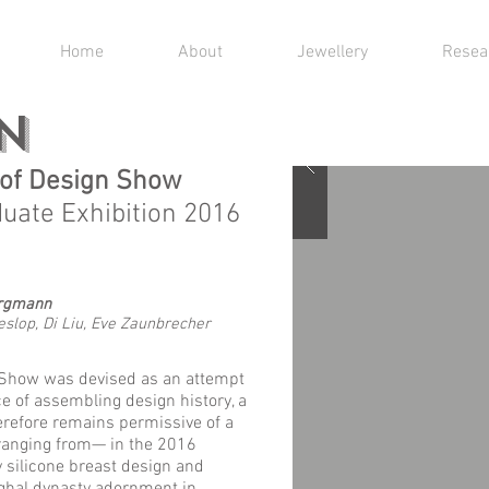
Home
About
Jewellery
Resea
N
y of Design Show
duate Exhibition 2016
argmann
lop, Di Liu, Eve Zaunbrecher
 Show was devised as an attempt
e of assembling design history, a
erefore remains permissive of a
 ranging from— in the 2016
 silicone breast design and