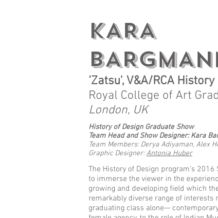
KARA
BARGMAN
'Zatsu', V&A/RCA Histor
Royal College of Art Gra
London, UK
History of Design Graduate Show
Team Head
and Show Designer: Kara B
Team Members: Derya Adiyaman, Alex Hes
Graphic Designer:
Antonia Huber
The History of Design program’s 2016
to immerse the viewer in the experienc
growing and developing field which th
remarkably diverse range of interests
graduating class alone— contemporary